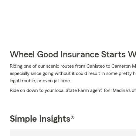
Wheel Good Insurance Starts W
Riding one of our scenic routes from Canisteo to Cameron Mill
especially since going without it could result in some pretty 
legal trouble, or even jail time.
Ride on down to your local State Farm agent Toni Medina's of
Simple Insights®