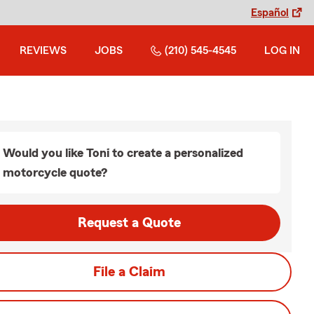
Español
REVIEWS
JOBS
(210) 545-4545
LOG IN
Would you like Toni to create a personalized
motorcycle quote?
Request a Quote
File a Claim