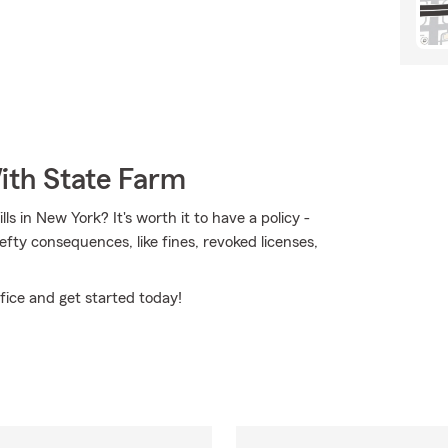
ith State Farm
s in New York? It's worth it to have a policy -
hefty consequences, like fines, revoked licenses,
fice and get started today!