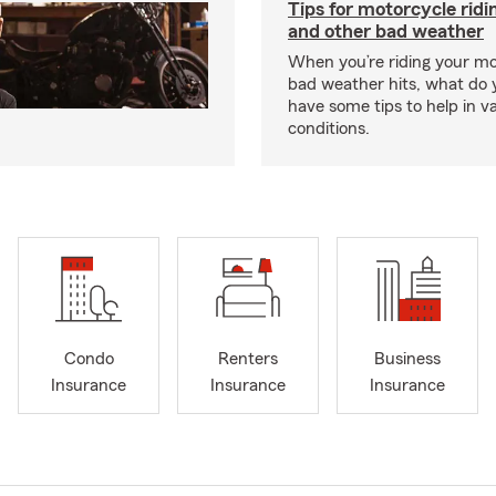
Tips for motorcycle ridin
and other bad weather
When you’re riding your m
bad weather hits, what do
have some tips to help in v
conditions.
Condo
Renters
Business
Insurance
Insurance
Insurance