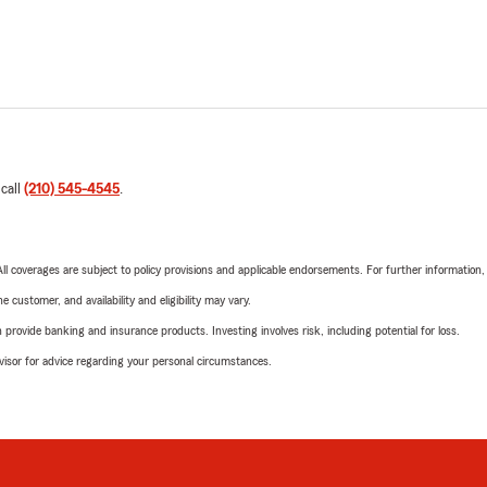
 call
(210) 545-4545
.
 All coverages are subject to policy provisions and applicable endorsements. For further information
 customer, and availability and eligibility may vary.
rovide banking and insurance products. Investing involves risk, including potential for loss.
advisor for advice regarding your personal circumstances.