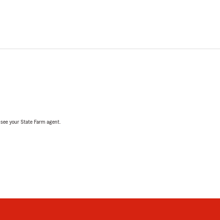
, see your State Farm agent.