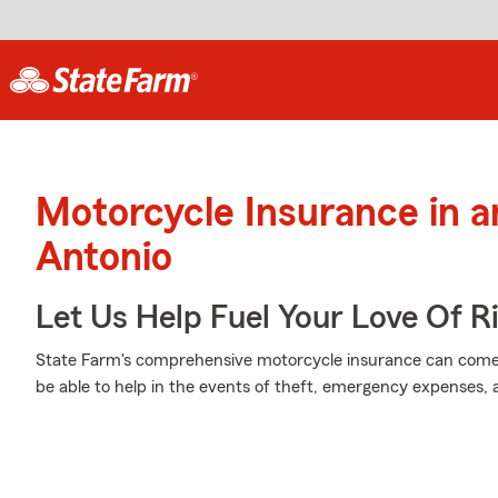
Motorcycle Insurance in 
Antonio
Let Us Help Fuel Your Love Of R
State Farm's comprehensive motorcycle insurance can come 
be able to help in the events of theft, emergency expenses,