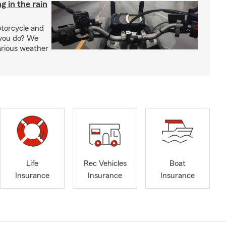
g in the rain
otorcycle and
 you do? We
arious weather
Life
Rec Vehicles
Boat
Insurance
Insurance
Insurance