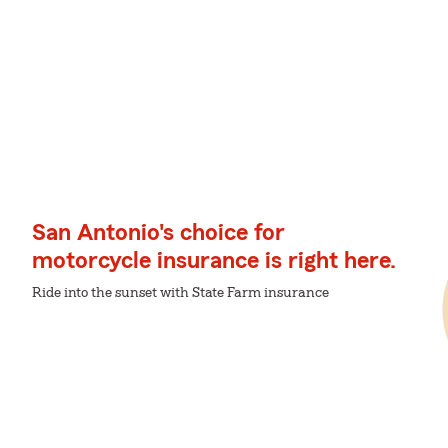
San Antonio's choice for
motorcycle insurance is right here.
Ride into the sunset with State Farm insurance