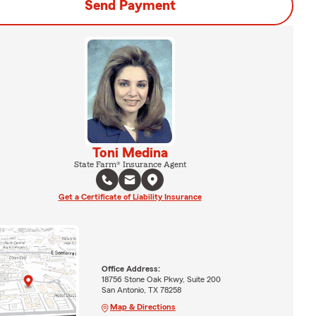
Send Payment
Toni Medina
State Farm® Insurance Agent
Get a Certificate of Liability Insurance
Office Address:
18756 Stone Oak Pkwy, Suite 200
San Antonio, TX 78258
Map & Directions