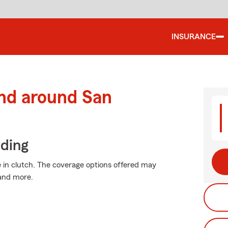
INSURANCE
and around San
iding
in clutch. The coverage options offered may
 and more.