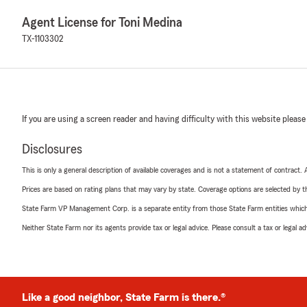
Agent License for Toni Medina
TX-1103302
If you are using a screen reader and having difficulty with this website please
Disclosures
This is only a general description of available coverages and is not a statement of contract.
Prices are based on rating plans that may vary by state. Coverage options are selected by the
State Farm VP Management Corp. is a separate entity from those State Farm entities which p
Neither State Farm nor its agents provide tax or legal advice. Please consult a tax or legal 
Like a good neighbor, State Farm is there.®