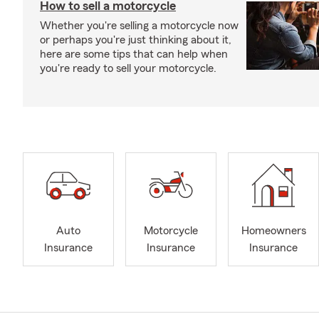
How to sell a motorcycle
Whether you're selling a motorcycle now
or perhaps you're just thinking about it,
here are some tips that can help when
you're ready to sell your motorcycle.
Auto
Motorcycle
Homeowners
Insurance
Insurance
Insurance